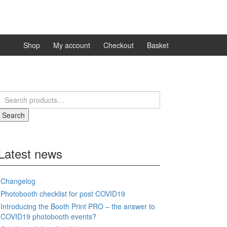
Shop
My account
Checkout
Basket
Search
for:
Search
Latest news
Changelog
Photobooth checklist for post COVID19
Introducing the Booth Print PRO – the answer to
COVID19 photobooth events?