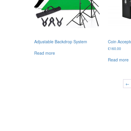
Adjustable Backdrop System
Coin Accept
£
160.00
Read more
Read more
←