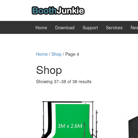
Skip
Skip
to
to
content
main
menu
Home
Download
Support
Services
Ne
Home
/
Shop
/ Page 4
Shop
Sorted
Showing 37–38 of 38 results
by
popularity