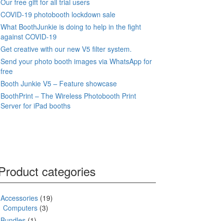
Our free gift for all trial users
COVID-19 photobooth lockdown sale
What BoothJunkie is doing to help in the fight
against COVID-19
Get creative with our new V5 filter system.
Send your photo booth images via WhatsApp for
free
Booth Junkie V5 – Feature showcase
BoothPrint – The Wireless Photobooth Print
Server for iPad booths
Product categories
Accessories
(19)
Computers
(3)
Bundles
(1)