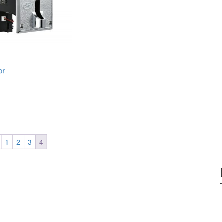
or
1
2
3
4