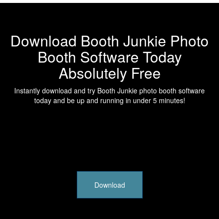
Download Booth Junkie Photo
Booth Software Today
Absolutely Free
Instantly download and try Booth Junkie photo booth software
today and be up and running in under 5 minutes!
Download