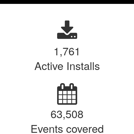
1,767
Active Installs
63,740
Events covered