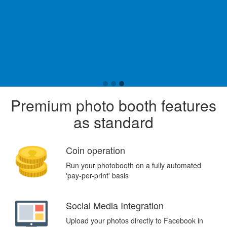
Premium photo booth features
as standard
Coin operation
Run your photobooth on a fully automated
'pay-per-print' basis
Social Media Integration
Upload your photos directly to Facebook in