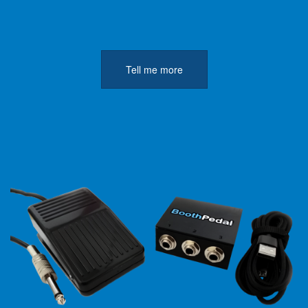
Tell me more