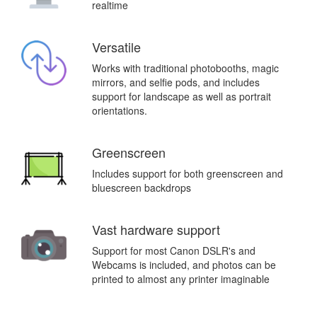
realtime
Versatile
Works with traditional photobooths, magic
mirrors, and selfie pods, and includes
support for landscape as well as portrait
orientations.
Greenscreen
Includes support for both greenscreen and
bluescreen backdrops
Vast hardware support
Support for most Canon DSLR's and
Webcams is included, and photos can be
printed to almost any printer imaginable