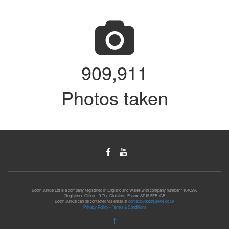
913,222
Photos taken
Booth Junkie Ltd is a company registered in England and Wales with company number 11048296
Registered Office: 10 The Cloisters, Essex, SS15 5FB, GB
Booth Junkie can be contacted via email at
contact@boothjunkie.co.uk
Privacy Policy
-
Terms & Conditions
↑