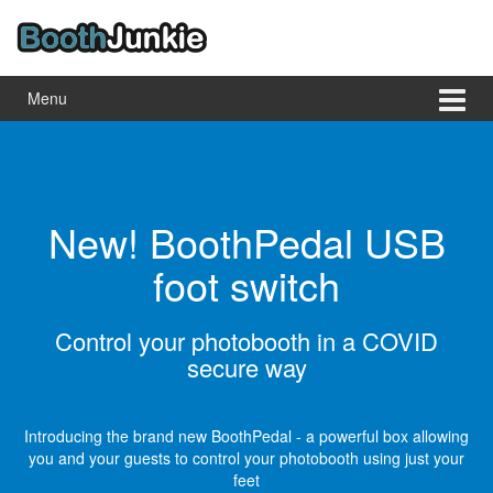
Skip
Skip
to
to
content
main
menu
Menu
New! BoothPedal USB
foot switch
Control your photobooth in a COVID
secure way
 is
pp
Introducing the brand new BoothPedal - a powerful box allowing
you and your guests to control your photobooth using just your
feet