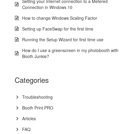
Setting your internet connection to a Metered
Connection in Windows 10
How to change Windows Scaling Factor
Setting up FaceSwap for the first time
Running the Setup Wizard for first time use
How do I use a greenscreen in my photobooth with
Booth Junkie?
Categories
Troubleshooting
Booth Print PRO
Articles
FAQ