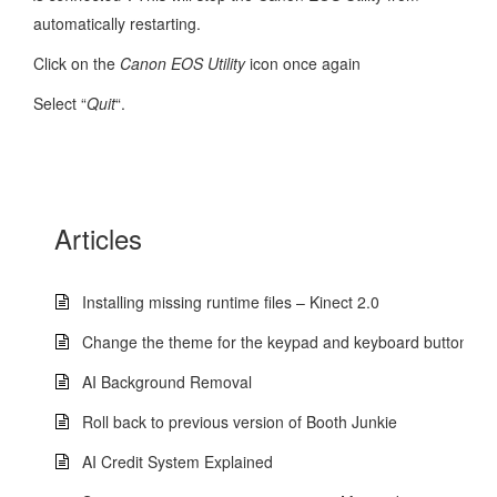
automatically restarting.
Click on the
Canon EOS Utility
icon once again
Select “
Quit
“.
Articles
Installing missing runtime files – Kinect 2.0
Change the theme for the keypad and keyboard buttons
AI Background Removal
Roll back to previous version of Booth Junkie
AI Credit System Explained