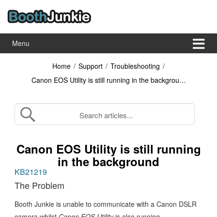
Skip
Skip
to
to
content
main
menu
Menu
Home
/
Support
/
Troubleshooting
/
Canon EOS Utility is still running in the backgrou…
Canon EOS Utility is still running
in the background
KB21219
The Problem
Booth Junkie is unable to communicate with a Canon DSLR
camera whilst
Canon EOS Utility
is also running.