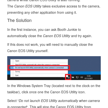
The
Canon EOS Utility
takes exclusive access to the camera,
preventing any other application from using it.
The Solution
In the first instance, you can ask Booth Junkie to
automatically close the
Canon EOS Utility
and try again.
If this does not work, you will need to manually close the
Canon EOS Utility yourself.
In the Windows System Tray (located next to the clock on the
taskbar), click once one the Canon EOS Utility icon.
Select “
Do not launch EOS Utility automatically when camera
is connected
“. This will stop the Canon EOS Utility from